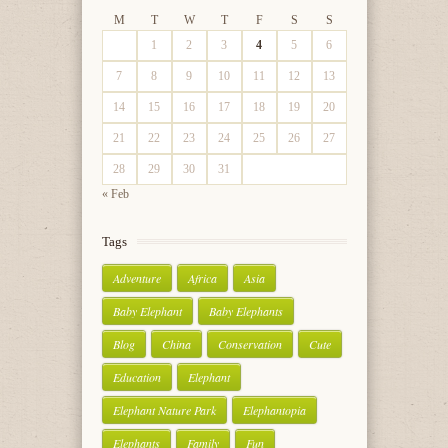
M
T
W
T
F
S
S
1
2
3
4
5
6
7
8
9
10
11
12
13
14
15
16
17
18
19
20
21
22
23
24
25
26
27
28
29
30
31
« Feb
Tags
Adventure
Africa
Asia
Baby Elephant
Baby Elephants
Blog
China
Conservation
Cute
Education
Elephant
Elephant Nature Park
Elephantopia
Elephants
Family
Fun