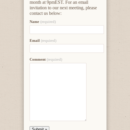
month at 9pmEST. For an email
invitation to our next meeting, please
contact us below:
Name
(required)
Email
(required)
Comment
(required)