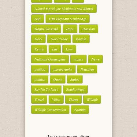
Global March for Elephants and Rhinos
GRI
GRI Elephant Orphanage
Happy Weekend
Hope
Houston
Ivory
Ivory Trade
Kavala
Kenya
Life
Love
National Geographic
nature
News
petition
photography
Poaching
politics
Quote
Safari
Say No To Ivory
South Africa
Travel
Video
Videos
Wildlife
Wildlife Conservation
Zambia
Top recommendations