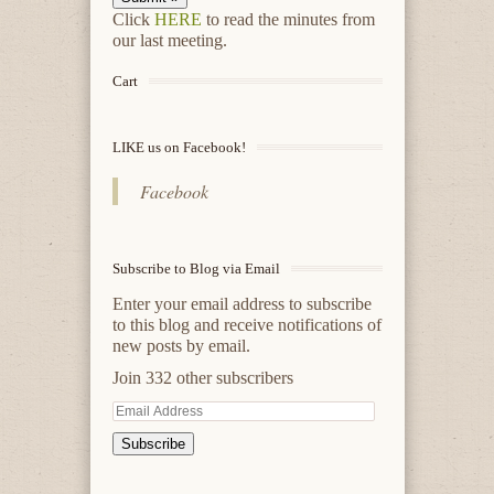
Click
HERE
to read the minutes from
our last meeting.
Cart
LIKE us on Facebook!
Facebook
Subscribe to Blog via Email
Enter your email address to subscribe
to this blog and receive notifications of
new posts by email.
Join 332 other subscribers
Email
Address