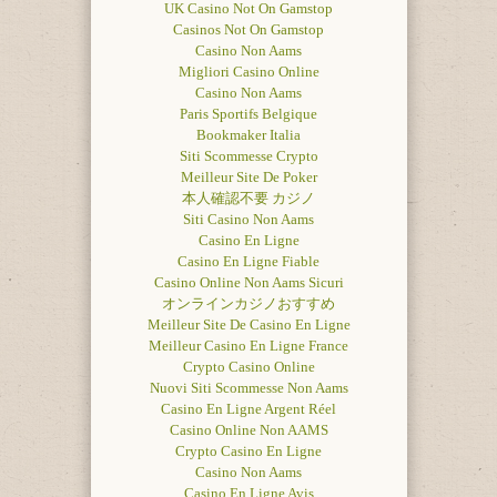
UK Casino Not On Gamstop
Casinos Not On Gamstop
Casino Non Aams
Migliori Casino Online
Casino Non Aams
Paris Sportifs Belgique
Bookmaker Italia
Siti Scommesse Crypto
Meilleur Site De Poker
本人確認不要 カジノ
Siti Casino Non Aams
Casino En Ligne
Casino En Ligne Fiable
Casino Online Non Aams Sicuri
オンラインカジノおすすめ
Meilleur Site De Casino En Ligne
Meilleur Casino En Ligne France
Crypto Casino Online
Nuovi Siti Scommesse Non Aams
Casino En Ligne Argent Réel
Casino Online Non AAMS
Crypto Casino En Ligne
Casino Non Aams
Casino En Ligne Avis