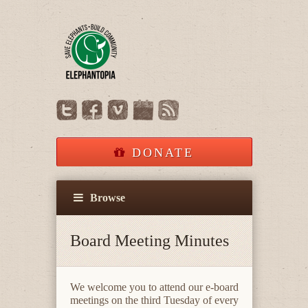
DONATE
Browse
Board Meeting Minutes
We welcome you to attend our e-board
meetings on the third Tuesday of every