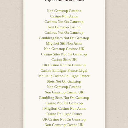
Non Gamstop Casinos
Casino Non Aams
Casinos Not On Gamstop
Non Gamstop Casino
Casinos Not On Gamstop
Gambling Sites Not On Gamstop
Migliori Siti Non Aams
Non Gamstop Casinos UK
Casino Sites Not On Gamstop
Casino Sites UK
UK Casino Not On Gamstop
Casino En Ligne France Légal
Meilleur Casino En Ligne France
Slots Not On Gamstop
Non Gamstop Casinos
Non Gamstop Casino UK
Gambling Sites Not On Gamstop
Casino Not On Gamstop
I Migliori Casino Non Aams
Casino En Ligne France
UK Casino Not On Gamstop
Non Gamstop Casino UK