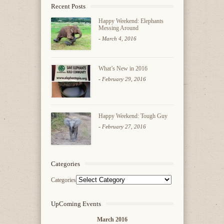
Recent Posts
Happy Weekend: Elephants
Messing Around
-
March 4, 2016
What’s New in 2016
-
February 29, 2016
Happy Weekend: Tough Guy
-
February 27, 2016
Categories
Categories
UpComing Events
March 2016