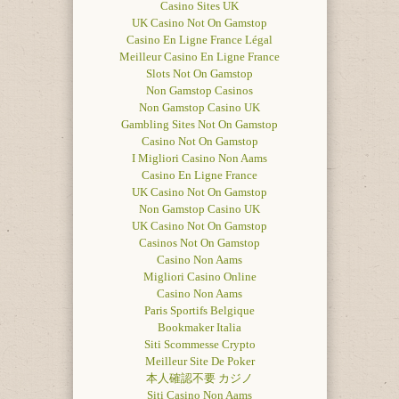
Casino Sites UK
UK Casino Not On Gamstop
Casino En Ligne France Légal
Meilleur Casino En Ligne France
Slots Not On Gamstop
Non Gamstop Casinos
Non Gamstop Casino UK
Gambling Sites Not On Gamstop
Casino Not On Gamstop
I Migliori Casino Non Aams
Casino En Ligne France
UK Casino Not On Gamstop
Non Gamstop Casino UK
UK Casino Not On Gamstop
Casinos Not On Gamstop
Casino Non Aams
Migliori Casino Online
Casino Non Aams
Paris Sportifs Belgique
Bookmaker Italia
Siti Scommesse Crypto
Meilleur Site De Poker
本人確認不要 カジノ
Siti Casino Non Aams