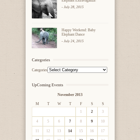
Elephant Extravaganza!
-
July 28, 2015
Happy Weekend: Baby
Elephant Dance
-
July 24, 2015
Categories
Categories
UpComing Events
November 2013
M
T
W
T
F
S
S
1
2
3
4
5
6
7
8
9
10
11
12
13
14
15
16
17