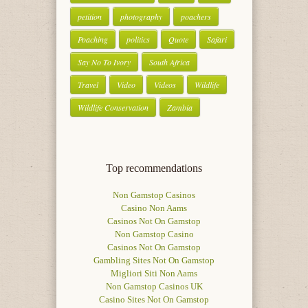
petition
photography
poachers
Poaching
politics
Quote
Safari
Say No To Ivory
South Africa
Travel
Video
Videos
Wildlife
Wildlife Conservation
Zambia
Top recommendations
Non Gamstop Casinos
Casino Non Aams
Casinos Not On Gamstop
Non Gamstop Casino
Casinos Not On Gamstop
Gambling Sites Not On Gamstop
Migliori Siti Non Aams
Non Gamstop Casinos UK
Casino Sites Not On Gamstop