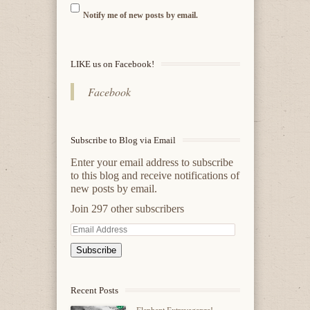
Notify me of new posts by email.
LIKE us on Facebook!
Facebook
Subscribe to Blog via Email
Enter your email address to subscribe
to this blog and receive notifications of
new posts by email.
Join 297 other subscribers
Email
Address
Recent Posts