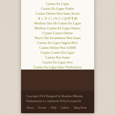
Casino En Ligne
Casino En Ligne Fiable
Casino Online Non Aams Sicuri
オンラインカジノおすすめ
Meilleur Site De Casino En Ligne
Meilleur Casino En Ligne France
Crypto Casino Online
Nuovi Siti Scommesse Non Aams
Casino En Ligne Argent Réel
Casino Online Non AAMS
Crypto Casino En Ligne
Casino Non Aams
Casino En Ligne Avis
Casino En Ligne Sans Vérification
Copyright 2014 Designed by Brandon Mikeska.
Elephantopia is a registered 501(c)3 nonprofit
About
Events
FAQ
Gallery
Blog Posts