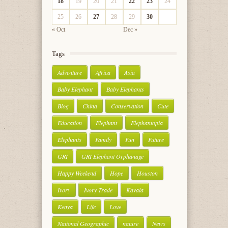
18
19
20
21
22
23
24
25
26
27
28
29
30
« Oct
Dec »
Tags
Adventure
Africa
Asia
Baby Elephant
Baby Elephants
Blog
China
Conservation
Cute
Education
Elephant
Elephantopia
Elephants
Family
Fun
Future
GRI
GRI Elephant Orphanage
Happy Weekend
Hope
Houston
Ivory
Ivory Trade
Kavala
Kenya
Life
Love
National Geographic
nature
News