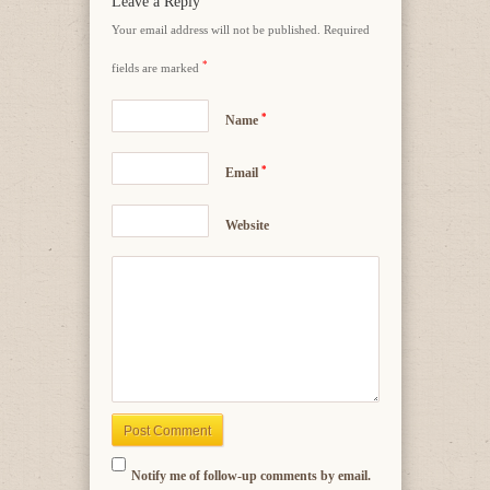
Leave a Reply
Your email address will not be published.
Required
*
fields are marked
*
Name
*
Email
Website
Notify me of follow-up comments by email.