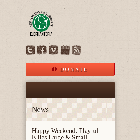
DONATE
News
Happy Weekend: Playful
Ellies Large & Small