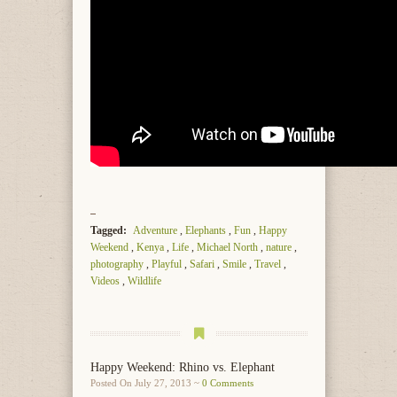
Tagged:
Adventure
,
Elephants
,
Fun
,
Happy
Weekend
,
Kenya
,
Life
,
Michael North
,
nature
,
photography
,
Playful
,
Safari
,
Smile
,
Travel
,
Videos
,
Wildlife
Happy Weekend: Rhino vs. Elephant
Posted On July 27, 2013 ~
0 Comments