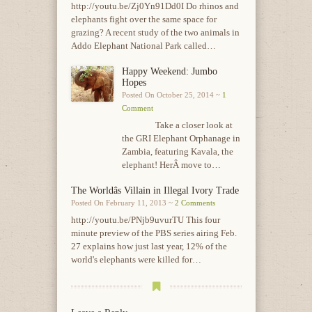
http://youtu.be/Zj0Yn91Dd0I Do rhinos and
elephants fight over the same space for
grazing? A recent study of the two animals in
Addo Elephant National Park called…
Happy Weekend: Jumbo
Hopes
Posted On October 25, 2014 ~
1
Comment
Take a closer look at
the GRI Elephant Orphanage in
Zambia, featuring Kavala, the
elephant! HerÂ move to…
The Worldâs Villain in Illegal Ivory Trade
Posted On February 11, 2013 ~
2 Comments
http://youtu.be/PNjb9uvurTU This four
minute preview of the PBS series airing Feb.
27 explains how just last year, 12% of the
world's elephants were killed for…