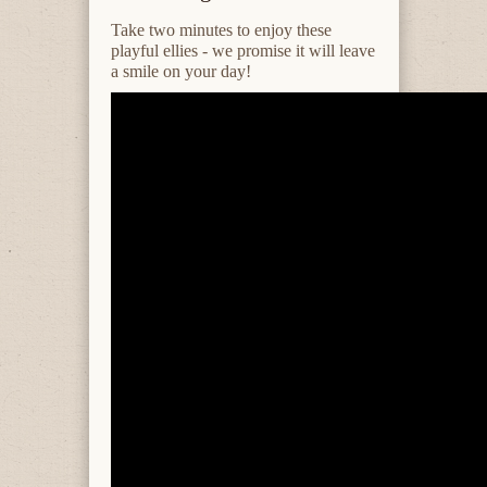
Take two minutes to enjoy these
playful ellies - we promise it will leave
a smile on your day!